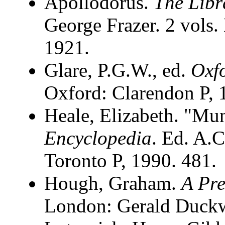
Apollodorus.
The Libr
George Frazer. 2 vols
1921.
Glare, P.G.W., ed.
Oxfo
Oxford: Clarendon P, 
Heale, Elizabeth. "Mu
Encyclopedia
. Ed. A.C
Toronto P, 1990. 481.
Hough, Graham.
A Pre
London: Gerald Duckw