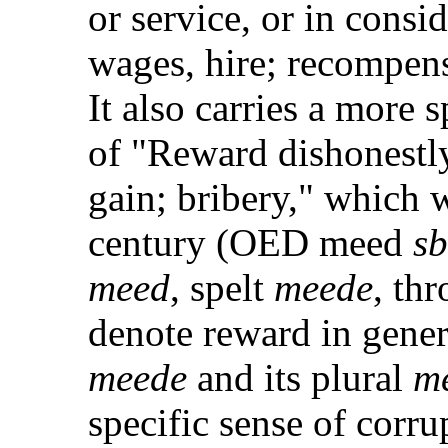
or service, or in consid
wages, hire; recompe
It also carries a more 
of "Reward dishonestly
gain; bribery," which 
century (OED meed
sb
meed
, spelt
meede
, th
denote reward in gener
meede
and its plural
m
specific sense of corr