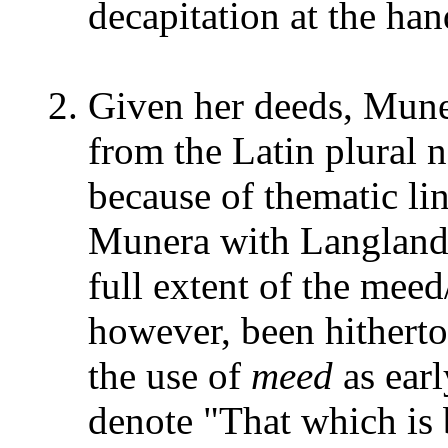
decapitation at the han
Given her deeds, Mune
from the Latin plural
because of thematic lin
Munera with Langland
full extent of the mee
however, been hithert
the use of
meed
as earl
denote "That which is 