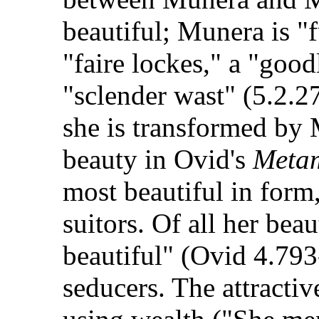
beautiful; Munera is "f
"faire lockes," a "good
"sclender wast" (5.2.2
she is transformed by M
beauty in Ovid's
Meta
most beautiful in form
suitors. Of all her bea
beautiful" (Ovid 4.79
seducers. The attracti