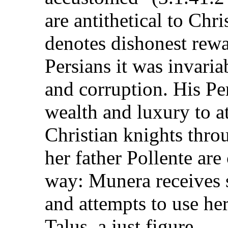
are antithetical to Chri
denotes dishonest rew
Persians it was invaria
and corruption. His Per
wealth and luxury to a
Christian knights thr
her father Pollente are
way: Munera receives s
and attempts to use he
Talus, a just figure.