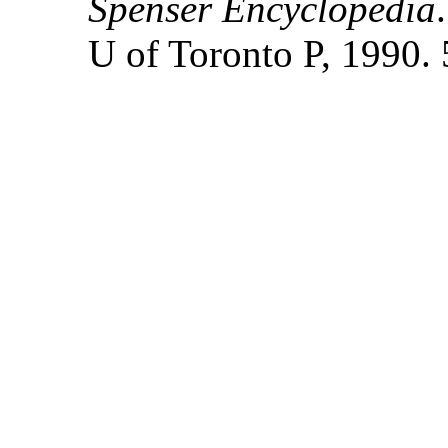
Spenser Encyclopedia
U of Toronto P, 1990. 