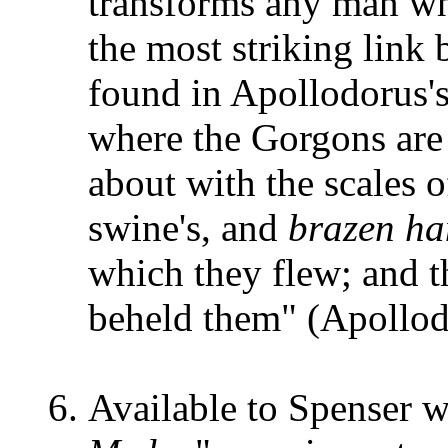
transforms any man wh
the most striking link 
found in Apollodorus's
where the Gorgons are 
about with the scales o
swine's, and
brazen ha
which they flew; and t
beheld them" (Apollod
Available to Spenser w