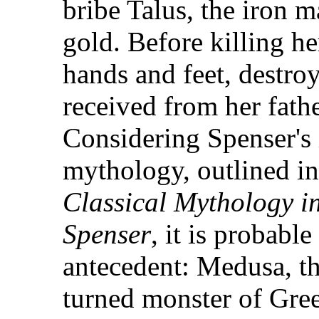
bribe Talus, the iron 
gold. Before killing he
hands and feet, destroy
received from her father
Considering Spenser's i
mythology, outlined i
Classical Mythology i
Spenser
, it is probabl
antecedent: Medusa, t
turned monster of Gre