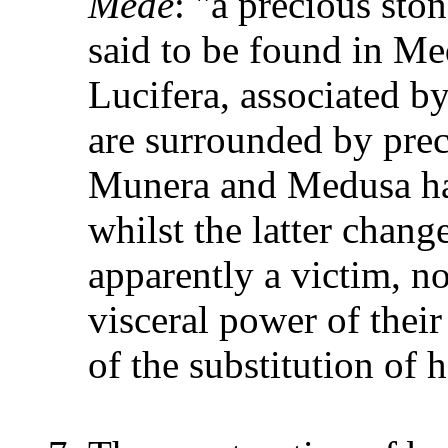
Mede
: "a precious sto
said to be found in Me
Lucifera, associated b
are surrounded by prec
Munera and Medusa hav
whilst the latter chang
apparently a victim, no
visceral power of their
of the substitution of 