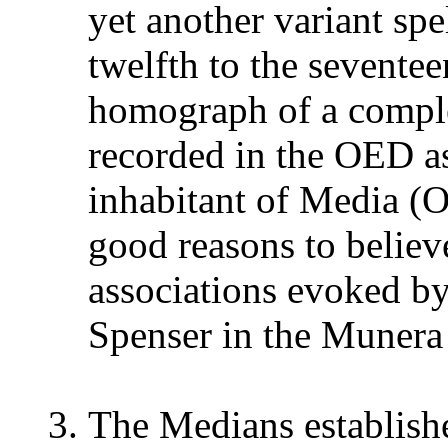
yet another variant spe
twelfth to the seventee
homograph of a comple
recorded in the OED as
inhabitant of Media
good reasons to believ
associations evoked b
Spenser in the Munera
The Medians establish