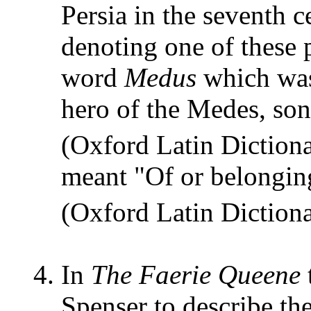
Persia in the seventh
denoting one of these 
word
Medus
which was
hero of the Medes, so
(Oxford Latin Dictio
meant "Of or belongin
(Oxford Latin Dictio
In
The Faerie Queene
Spenser to describe th