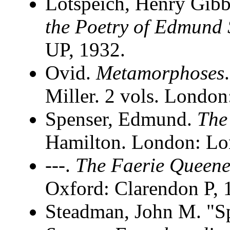
Lotspeich, Henry Gib
the Poetry of Edmund 
UP, 1932.
Ovid.
Metamorphoses
Miller. 2 vols. Londo
Spenser, Edmund.
The
Hamilton. London: Lo
---.
The Faerie Queen
Oxford: Clarendon P, 
Steadman, John M. "S