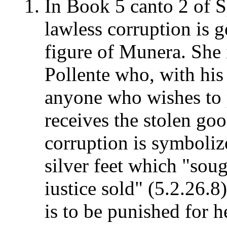
In Book 5 canto 2 of 
lawless corruption is 
figure of Munera. She i
Pollente who, with his
anyone who wishes to 
receives the stolen goo
corruption is symboli
silver feet which "sou
iustice sold" (5.2.26.8)
is to be punished for 