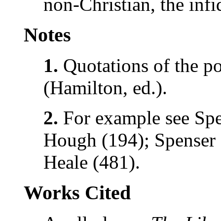
non-Christian, the infi
Notes
1.
Quotations of the p
(Hamilton, ed.).
2.
For example see Spe
Hough (194); Spenser 
Heale (481).
Works Cited