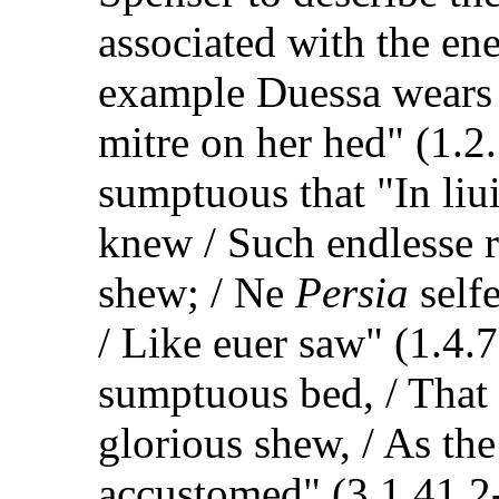
associated with the en
example Duessa wears 
mitre on her hed" (1.2.
sumptuous that "In liu
knew / Such endlesse 
shew; / Ne
Persia
self
/ Like euer saw" (1.4.7
sumptuous bed, / That 
glorious shew, / As th
accustomed" (3.1.41.2-