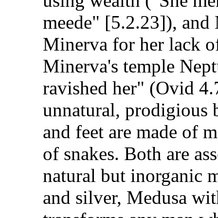
using wealth ("She me
meede" [5.2.23]), and
Minerva for her lack of 
Minerva's temple Neptu
ravished her" (Ovid 4
unnatural, prodigious 
and feet are made of m
of snakes. Both are ass
natural but inorganic 
and silver, Medusa wit