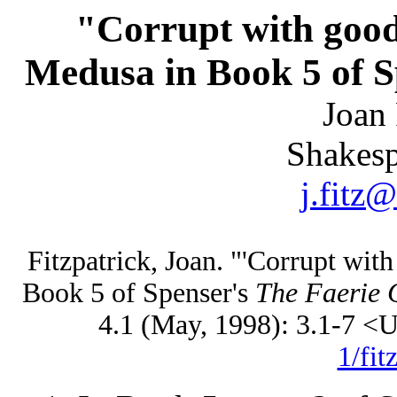
"Corrupt with goo
Medusa in Book 5 of S
Joan 
Shakesp
j.fitz
Fitzpatrick, Joan. "'Corrupt wi
Book 5 of Spenser's
The Faerie 
4.1 (May, 1998): 3.1-7 
1/fit