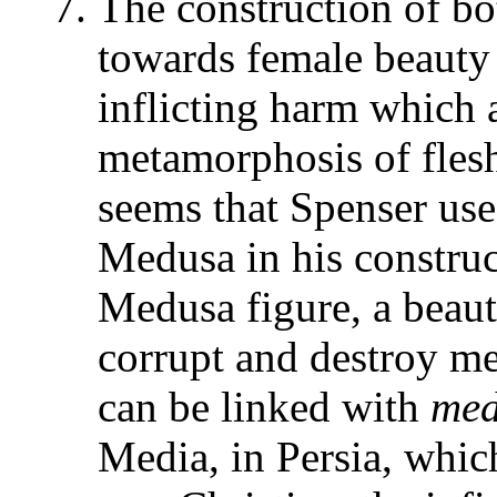
The construction of bo
towards female beauty 
inflicting harm which 
metamorphosis of flesh.
seems that Spenser use
Medusa in his construc
Medusa figure, a beau
corrupt and destroy 
can be linked with
me
Media, in Persia, whic