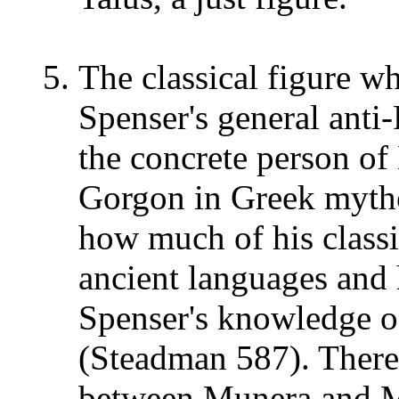
The classical figure w
Spenser's general anti-
the concrete person of
Gorgon in Greek mythol
how much of his classi
ancient languages and
Spenser's knowledge of
(Steadman 587). There 
between Munera and 